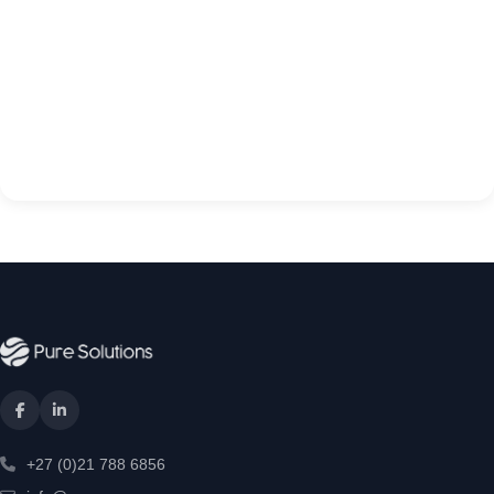
+27 (0)21 788 6856