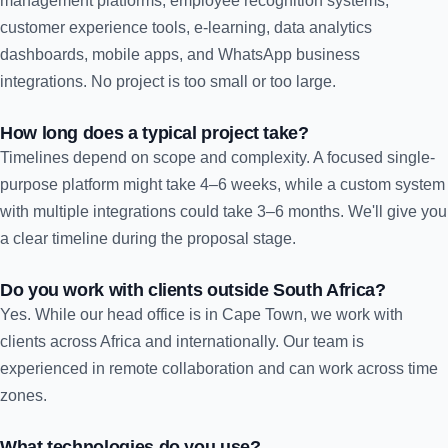
management platforms, employee recognition systems,
customer experience tools, e-learning, data analytics
dashboards, mobile apps, and WhatsApp business
integrations. No project is too small or too large.
How long does a typical project take?
Timelines depend on scope and complexity. A focused single-
purpose platform might take 4–6 weeks, while a custom system
with multiple integrations could take 3–6 months. We'll give you
a clear timeline during the proposal stage.
Do you work with clients outside South Africa?
Yes. While our head office is in Cape Town, we work with
clients across Africa and internationally. Our team is
experienced in remote collaboration and can work across time
zones.
What technologies do you use?