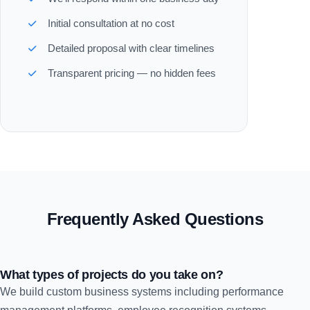
Initial consultation at no cost
Detailed proposal with clear timelines
Transparent pricing — no hidden fees
Frequently Asked Questions
What types of projects do you take on?
We build custom business systems including performance