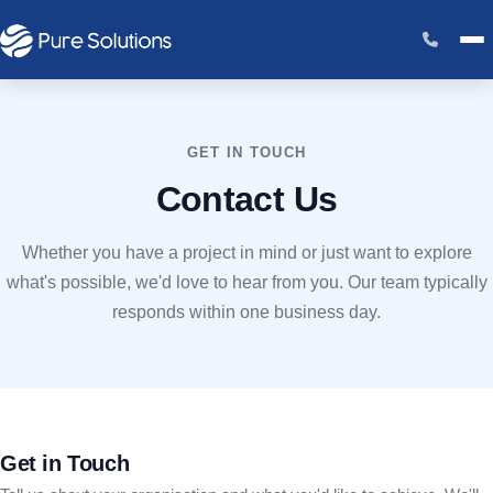
GET IN TOUCH
Contact Us
Whether you have a project in mind or just want to explore
what's possible, we'd love to hear from you. Our team typically
responds within one business day.
Get in Touch