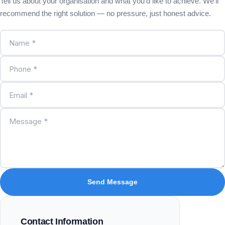
Tell us about your organisation and what you'd like to achieve. We'll
recommend the right solution — no pressure, just honest advice.
Send Message
Contact Information