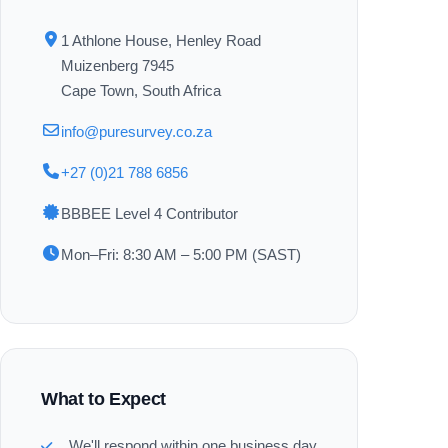
1 Athlone House, Henley Road
Muizenberg 7945
Cape Town, South Africa
info@puresurvey.co.za
+27 (0)21 788 6856
BBBEE Level 4 Contributor
Mon–Fri: 8:30 AM – 5:00 PM (SAST)
What to Expect
We'll respond within one business day