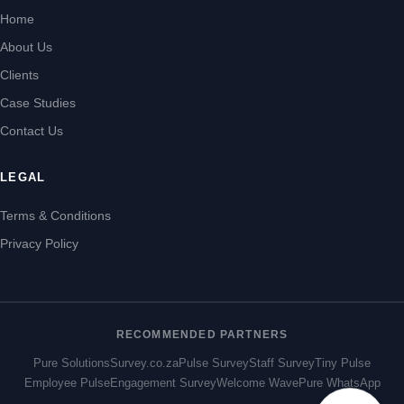
Home
About Us
Clients
Case Studies
Contact Us
LEGAL
Terms & Conditions
Privacy Policy
RECOMMENDED PARTNERS
Pure Solutions
Survey.co.za
Pulse Survey
Staff Survey
Tiny Pulse
Employee Pulse
Engagement Survey
Welcome Wave
Pure WhatsApp