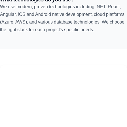
We use modern, proven technologies including .NET, React,
Angular, iOS and Android native development, cloud platforms
(Azure, AWS), and various database technologies. We choose
the right stack for each project's specific needs.