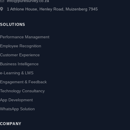
info@puresurvey.co.za
1 Athlone House, Henley Road, Muizenberg 7945
SOLUTIONS
Performance Management
Employee Recognition
Customer Experience
Business Intelligence
e-Learning & LMS
Engagement & Feedback
Technology Consultancy
App Development
WhatsApp Solution
COMPANY